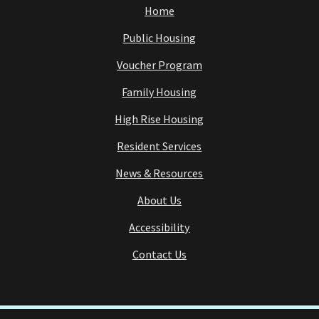
Home
Public Housing
Voucher Program
Family Housing
High Rise Housing
Resident Services
News & Resources
About Us
Accessibility
Contact Us