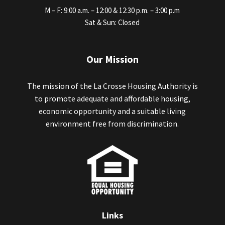
M – F: 9:00 a.m. – 12:00 & 12:30 p.m. – 3:00 p.m
Sat & Sun: Closed
Our Mission
The mission of the La Crosse Housing Authority is
to promote adequate and affordable housing,
economic opportunity and a suitable living
environment free from discrimination.
Links