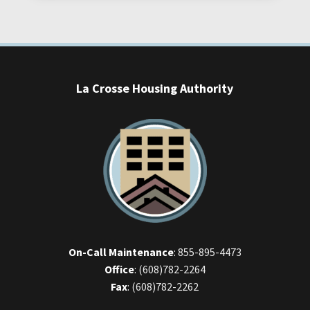
La Crosse Housing Authority
On-Call Maintenance
:
855-895-4473
Office
:
(608)782-2264
Fax
:
(608)782-2262