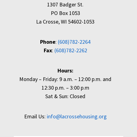
1307 Badger St.
PO Box 1053
La Crosse, WI 54602-1053
Phone
:
(608)782-2264
Fax
:
(608)782-2262
Hours:
Monday – Friday: 9 a.m. – 12:00 p.m. and
12:30 p.m. – 3:00 p.m
Sat & Sun: Closed
Email Us:
info@lacrossehousing.org