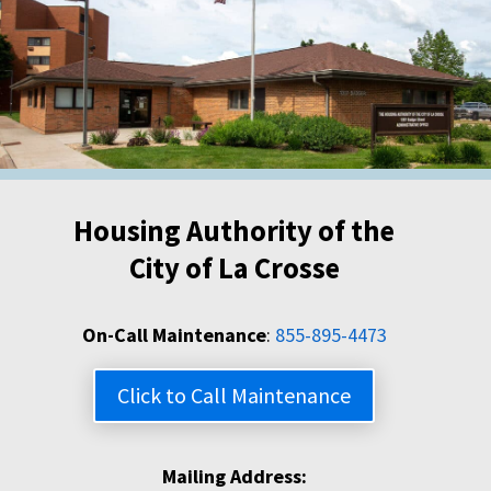
Housing Authority of the
City of La Crosse
On-Call Maintenance
:
855-895-4473
Click to Call Maintenance
Mailing Address: