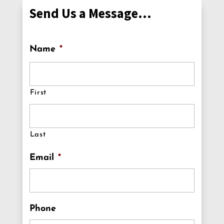
Send Us a Message…
Name
*
First
Last
Email
*
Phone