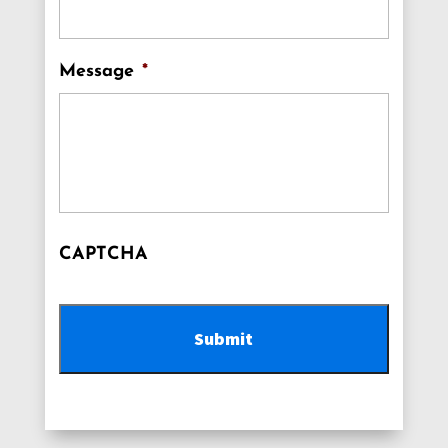
Message
*
CAPTCHA